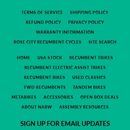
TERMS OF SERVICE
SHIPPING POLICY
REFUND POLICY
PRIVACY POLICY
WARRANTY INFORMATION
ROSE CITY RECUMBENT CYCLES
SITE SEARCH
HOME
USA STOCK
RECUMBENT TRIKES
RECUMBENT ELECTRIC ASSIST TRIKES
RECUMBENT BIKES
USED CLASSICS
FWD RECUMBENTS
TANDEM BIKES
METABIKES
ACCESSORIES
OPEN BOX DEALS
ABOUT NABW
ASSEMBLY RESOURCES
SIGN UP FOR EMAIL UPDATES