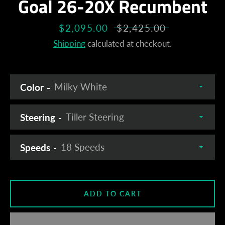
Goal 26-20X Recumbent
Sale
$2,095.00
Regular
$2,425.00
price
price
Shipping
calculated at checkout.
Color
Steering
Speeds
ADD TO CART