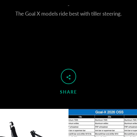
-
The Goal X models ride best with tiller steering.
Facebook
YouTube
SEARCH
SHARE
AGAIN