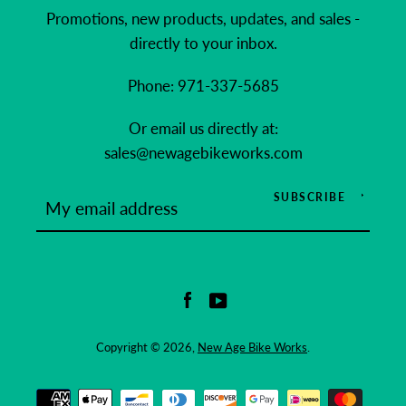
Promotions, new products, updates, and sales -
directly to your inbox.
Phone: 971-337-5685
Or email us directly at:
sales@newagebikeworks.com
SUBSCRIBE
Facebook
YouTube
Copyright © 2026,
New Age Bike Works
.
Payment