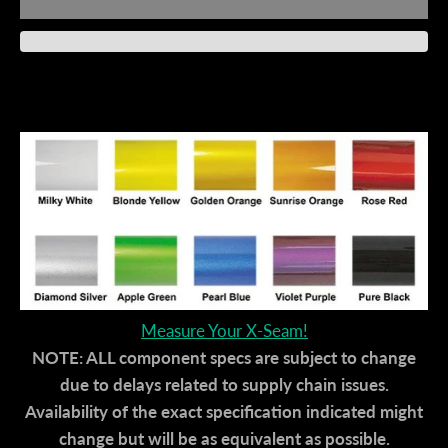
Measure Your X-Seam!
NOTE: ALL component specs are subject to change
due to delays related to supply chain issues.
Availability of the exact specification indicated might
change but will be as equivalent as possible.